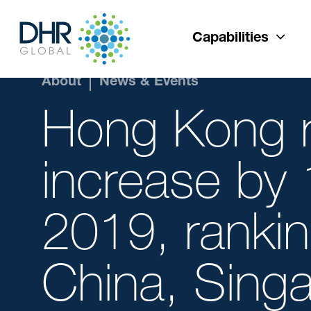
Capabilities
About
News & Events
Hong Kong re
increase by 
2019, rankin
China, Singa