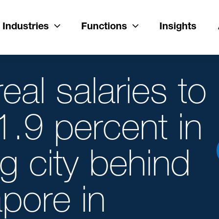
Industries
Functions
Insights
al salaries to
1.9 percent in
g city behind
pore in