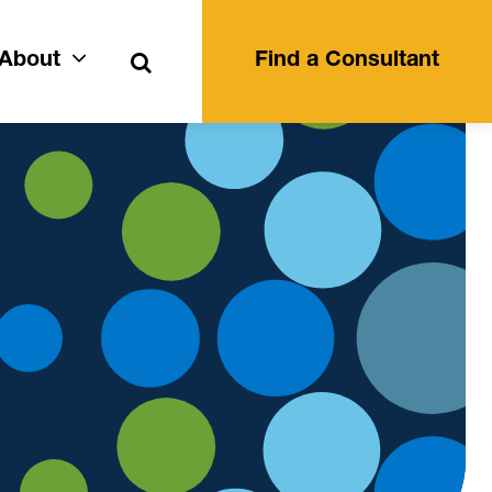
Search
About
Find a Consultant