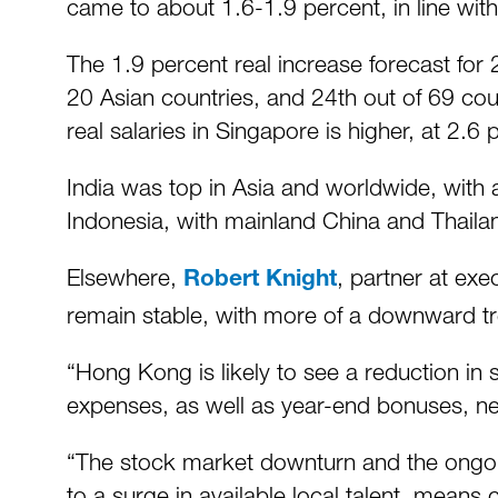
came to about 1.6-1.9 percent, in line wit
The 1.9 percent real increase forecast for
20 Asian countries, and 24th out of 69 coun
real salaries in Singapore is higher, at 2.6 
India was top in Asia and worldwide, with 
Indonesia, with mainland China and Thailan
Elsewhere,
, partner at ex
Robert Knight
remain stable, with more of a downward tre
“Hong Kong is likely to see a reduction in 
expenses, as well as year-end bonuses, nex
“The stock market downturn and the ongo
to a surge in available local talent, means