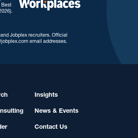
. Best
2026).
d Jobplex recruiters. Official
jobplex.com email addresses.
rch
Insights
nsulting
News & Events
der
Contact Us