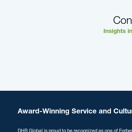
Con
Insights i
Award-Winning Service and Cultu
DHR Global is proud to be recognized as one of Forbe