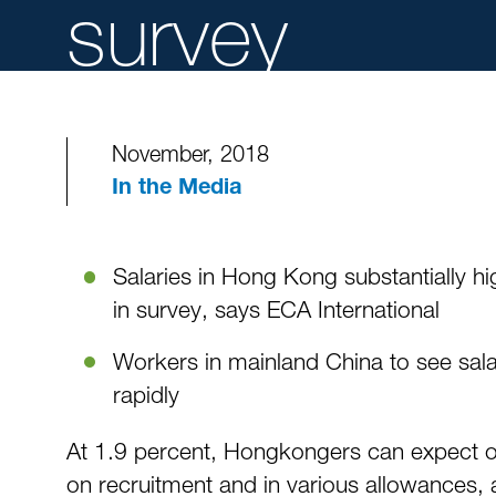
survey
November, 2018
In the Media
Salaries in Hong Kong substantially h
in survey, says ECA International
Workers in mainland China to see salar
rapidly
At 1.9 percent, Hongkongers can expect one 
on recruitment and in various allowances, 