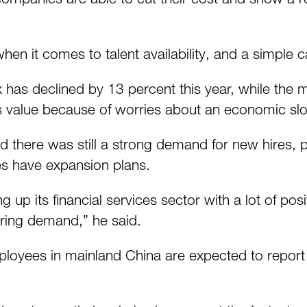
en it comes to talent availability, and a simple 
s declined by 13 percent this year, while the 
ts value because of worries about an economic s
id there was still a strong demand for new hires, 
es have expansion plans.
g up its financial services sector with a lot of p
iring demand,” he said.
ployees in mainland China are expected to report a