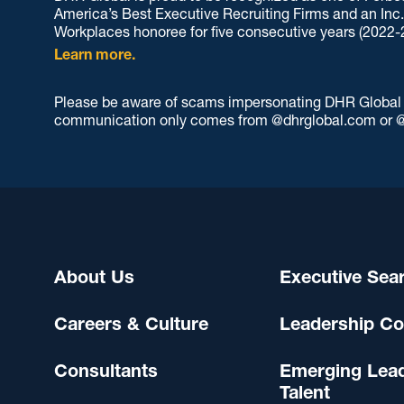
America’s Best Executive Recruiting Firms and an Inc
Workplaces honoree for five consecutive years (2022-
Learn more.
Please be aware of scams impersonating DHR Global an
communication only comes from @dhrglobal.com or @
About Us
Executive Sea
Careers & Culture
Leadership Co
Consultants
Emerging Lea
Talent