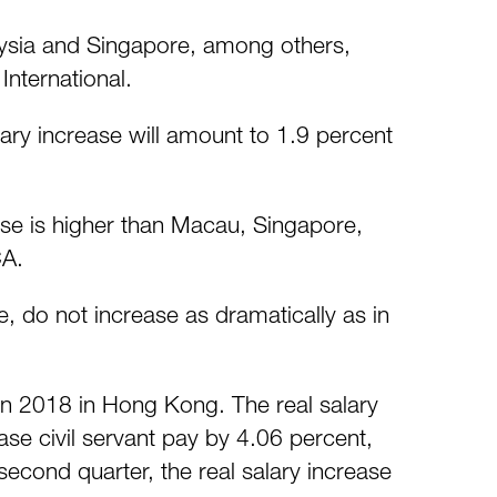
laysia and Singapore, among others,
International.
ary increase will amount to 1.9 percent
ase is higher than Macau, Singapore,
CA.
e, do not increase as dramatically as in
 in 2018 in Hong Kong. The real salary
se civil servant pay by 4.06 percent,
second quarter, the real salary increase