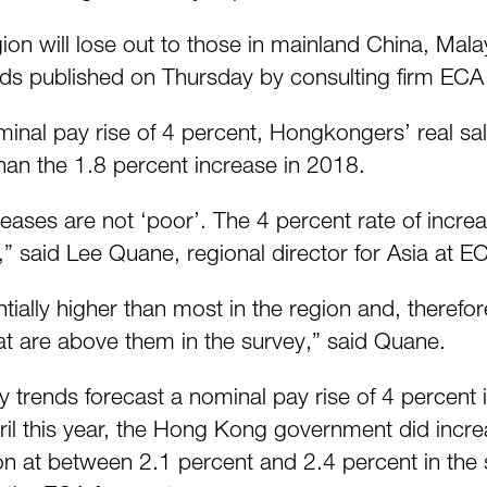
gion will lose out to those in mainland China, Ma
nds published on Thursday by consulting firm ECA 
minal pay rise of 4 percent, Hongkongers’ real sal
 than the 1.8 percent increase in 2018.
eases are not ‘poor’. The 4 percent rate of incre
 said Lee Quane, regional director for Asia at E
ially higher than most in the region and, therefor
t are above them in the survey,” said Quane.
ry trends forecast a nominal pay rise of 4 percent
il this year, the Hong Kong government did increa
tion at between 2.1 percent and 2.4 percent in the 