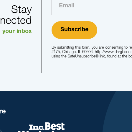
Stay
nected
n your inbox
By submitting this form, you are consenting to r
2175, Chicago, IL 60606, http://www.dhrglobal.
using the SafeUnsubscribe® link, found at the b
re
s