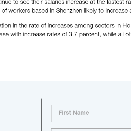
ue to see their salaries increase at the fastest ra
 of workers based in Shenzhen likely to increase a
ation in the rate of increases among sectors in H
ase with increase rates of 3.7 percent, while all o