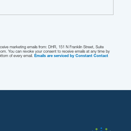
eceive marketing emails from: DHR, 151 N Franklin Street, Suite
com. You can revoke your consent to receive emails at any time by
ottom of every email.
Emails are serviced by Constant Contact