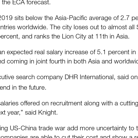
h the ECA forecast.
 2019 sits below the Asia-Pacific average of 2.7
tries worldwide. The city loses out to almost all
percent, and ranks the Lion City at 11th in Asia.
an expected real salary increase of 5.1 percent i
d coming in joint fourth in both Asia and worldwi
ecutive search company DHR International, said 
nd in the future.
salaries offered on recruitment along with a cutti
t year,” said Knight.
ing US-China trade war add more uncertainty to
 companies are able to cut their cost and show a r