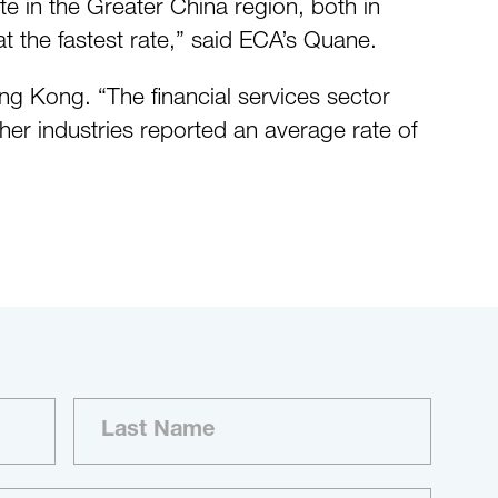
te in the Greater China region, both in
t the fastest rate,” said ECA’s Quane.
ong Kong. “The financial services sector
ther industries reported an average rate of