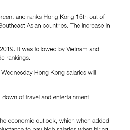
 percent and ranks Hong Kong 15th out of
 Southeast Asian countries. The increase in
n 2019. It was followed by Vietnam and
de rankings.
on Wednesday Hong Kong salaries will
ng down of travel and entertainment
 the economic outlook, which when added
eluctance to pay high salaries when hiring