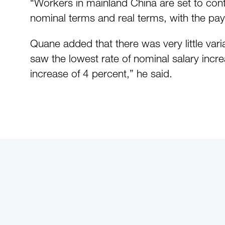
“Workers in mainland China are set to contin
nominal terms and real terms, with the pay
Quane added that there was very little vari
saw the lowest rate of nominal salary incre
increase of 4 percent,” he said.
Click here to read the full article.