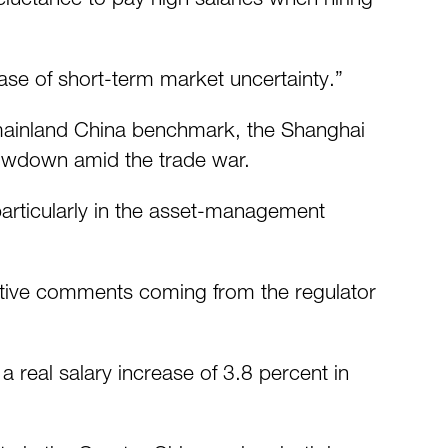
case of short-term market uncertainty.”
mainland China benchmark, the Shanghai
lowdown amid the trade war.
particularly in the asset-management
ositive comments coming from the regulator
 real salary increase of 3.8 percent in