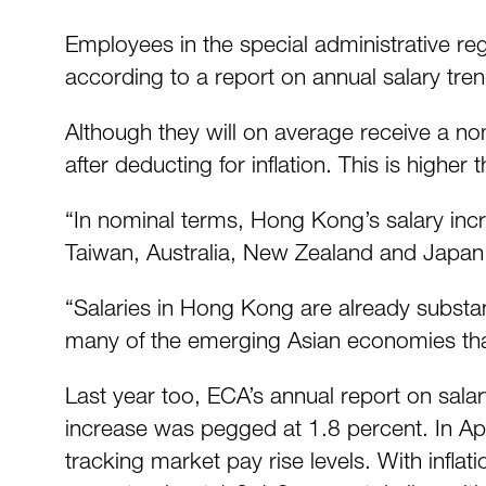
Employees in the special administrative re
according to a report on annual salary tre
Although they will on average receive a no
after deducting for inflation. This is higher
“In nominal terms, Hong Kong’s salary incr
Taiwan, Australia, New Zealand and Japan,”
“Salaries in Hong Kong are already substant
many of the emerging Asian economies tha
Last year too, ECA’s annual report on sala
increase was pegged at 1.8 percent. In Apr
tracking market pay rise levels. With infla