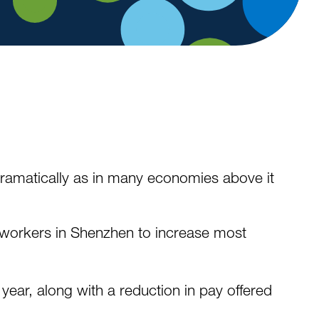
 dramatically as in many economies above it
of workers in Shenzhen to increase most
year, along with a reduction in pay offered