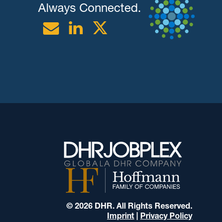
Always Connected.
Email
Linkedin
Twitter
© 2026 DHR. All Rights Reserved.
Imprint
|
Privacy Policy