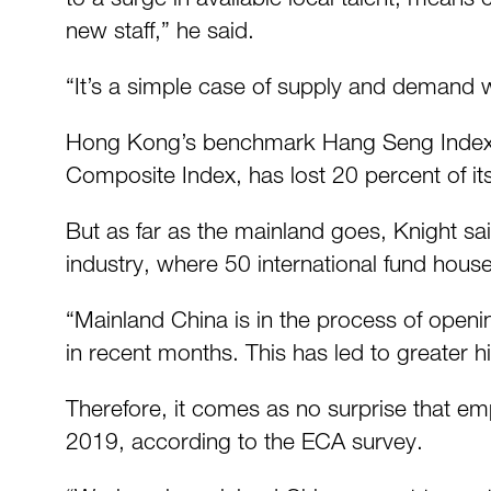
new staff,” he said.
“It’s a simple case of supply and demand wh
Hong Kong’s benchmark Hang Seng Index ha
Composite Index, has lost 20 percent of i
But as far as the mainland goes, Knight sa
industry, where 50 international fund hous
“Mainland China is in the process of openin
in recent months. This has led to greater h
Therefore, it comes as no surprise that em
2019, according to the ECA survey.