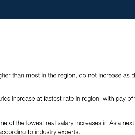
igher than most in the region, do not increase as
ies increase at fastest rate in region, with pay 
of the lowest real salary increases in Asia next 
according to industry experts.