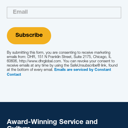
By submitting this form, you are consenting to receive marketing
emails from: DHR, 151 N Franklin Street, Suite 2175, Chicago, IL
60606, http://www.dhrglobal.com. You can revoke your consent to
receive emails at any time by using the SafeUnsubscribe® link, found
at the bottom of every email.
Emails are serviced by Constant
Contact
Award-Winning Service and