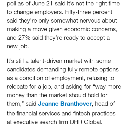
poll as of June 21 said it’s not the right time
to change employers. Fifty-three percent
said they’re only somewhat nervous about
making a move given economic concerns,
and 27% said they’re ready to accept a
new job.
It’s still a talent-driven market with some
candidates demanding fully remote options
as a condition of employment, refusing to
relocate for a job, and asking for “way more
money than the market should hold for
them,” said
, head of
Jeanne Branthover
the financial services and fintech practices
at executive search firm DHR Global.