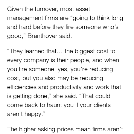
Given the turnover, most asset
management firms are “going to think long
and hard before they fire someone who’s
good,” Branthover said.
“They learned that… the biggest cost to
every company is their people, and when
you fire someone, yes, you’re reducing
cost, but you also may be reducing
efficiencies and productivity and work that
is getting done,” she said. “That could
come back to haunt you if your clients
aren’t happy.”
The higher asking prices mean firms aren’t