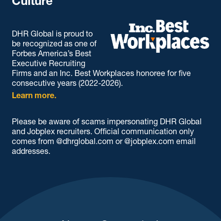
Culture
DHR Global is proud to
be recognized as one of
Forbes America’s Best
Executive Recruiting
Firms and an Inc. Best Workplaces honoree for five
consecutive years (2022-2026).
Learn more.
Please be aware of scams impersonating DHR Global
and Jobplex recruiters. Official communication only
comes from @dhrglobal.com or @jobplex.com email
addresses.