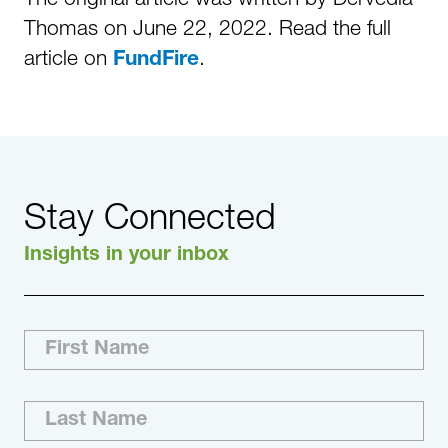
Thomas on June 22, 2022. Read the full
article on
.
FundFire
Stay Connected
Insights in your inbox