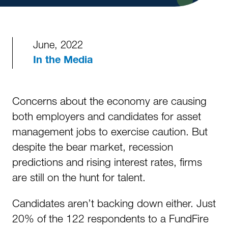
June, 2022
In the Media
Concerns about the economy are causing
both employers and candidates for asset
management jobs to exercise caution. But
despite the bear market, recession
predictions and rising interest rates, firms
are still on the hunt for talent.
Candidates aren’t backing down either. Just
20% of the 122 respondents to a FundFire