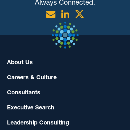
Always Connected.
Email
Linkedin
Twitter
About Us
Careers & Culture
Consultants
Executive Search
Leadership Consulting