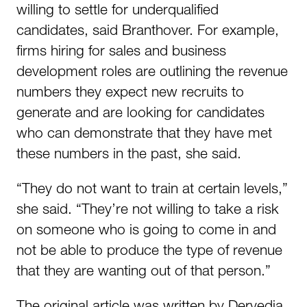
willing to settle for underqualified
candidates, said Branthover. For example,
firms hiring for sales and business
development roles are outlining the revenue
numbers they expect new recruits to
generate and are looking for candidates
who can demonstrate that they have met
these numbers in the past, she said.
“They do not want to train at certain levels,”
she said. “They’re not willing to take a risk
on someone who is going to come in and
not be able to produce the type of revenue
that they are wanting out of that person.”
The original article was written by Dervedia