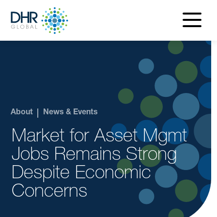
navigatio
menu
About
News & Events
Market for Asset Mgmt
Jobs Remains Strong
Despite Economic
Concerns