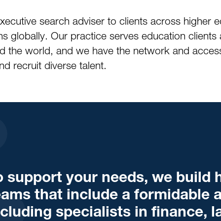
xecutive search adviser to clients across higher
s globally. Our practice serves education clients 
nd the world, and we have the network and access
d recruit diverse talent.
o support your needs, we build h
eams that include a formidable a
ncluding specialists in finance, 