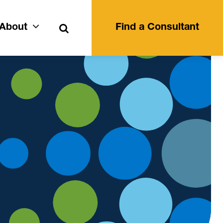
Search
About
Find a Consultant