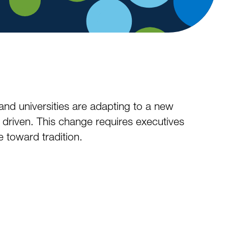
and universities are adapting to a new
 driven. This change requires executives
 toward tradition.