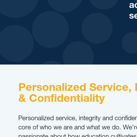
a
s
Personalized Service, 
& Confidentiality
Personalized service, integrity and confident
core of who we are and what we do. We’r
passionate about how education cultivates