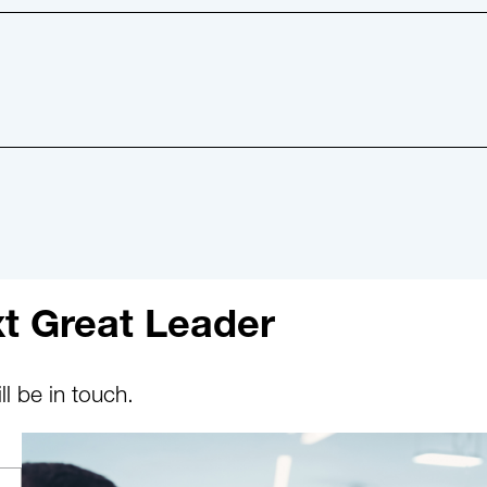
t Great Leader
l be in touch.