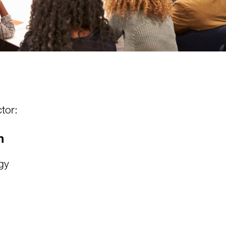
tor:
n
gy