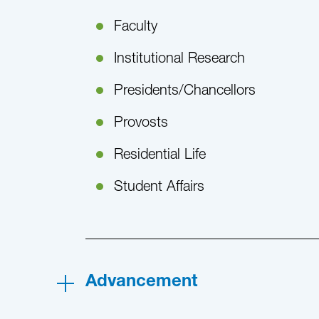
Faculty
Institutional Research
Presidents/Chancellors
Provosts
Residential Life
Student Affairs
Advancement