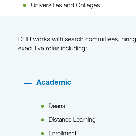
Universities and Colleges
DHR works with search committees, hiring m
executive roles including:
Academic
Deans
Distance Learning
Enrollment