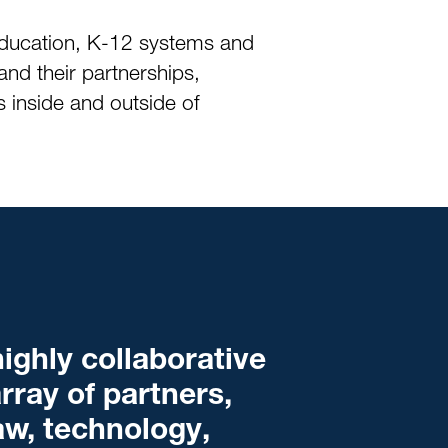
 education, K-12 systems and
and their partnerships,
 inside and outside of
ighly collaborative
rray of partners,
law, technology,