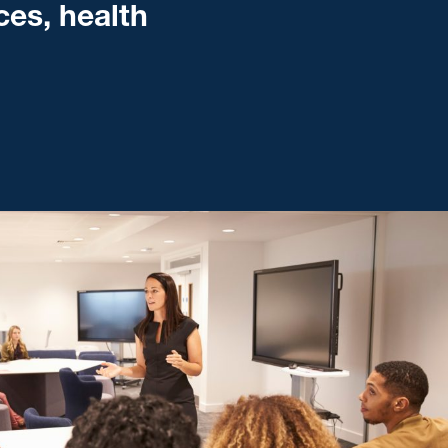
ces, health