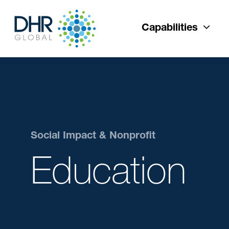
Capabilities
Social Impact & Nonprofit
Education