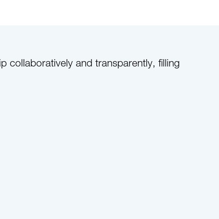
ollaboratively and transparently, filling