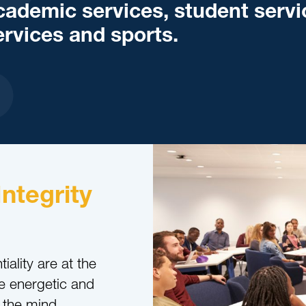
cademic services, student servi
ervices and sports.
Integrity
iality are at the
e energetic and
 the mind,