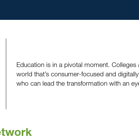
Education is in a pivotal moment. Colleges 
world that’s consumer-focused and digitally
who can lead the transformation with an eye
etwork