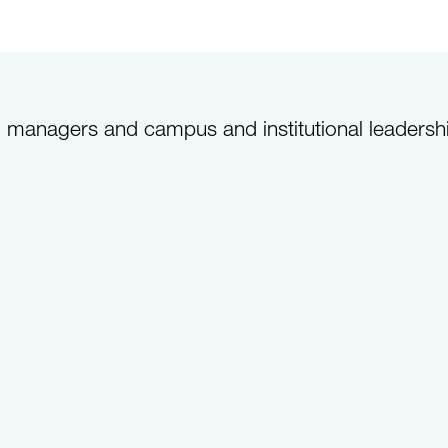
anagers and campus and institutional leadership c