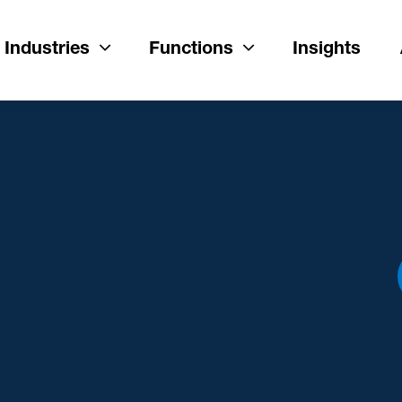
Industries
Functions
Insights