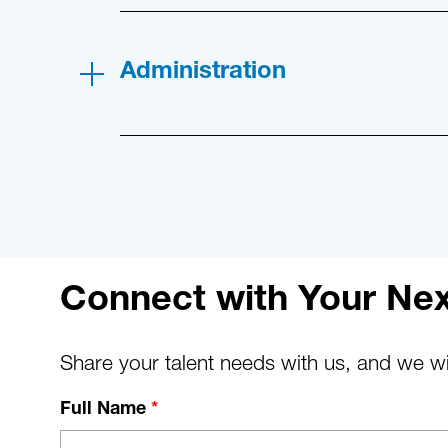
Administration
Connect with Your Nex
Share your talent needs with us, and we wil
Full Name
*