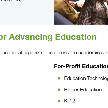
for Advancing Education
ducational organizations across the academic sec
For-Profit Educatio
Education Technolo
Higher Education
K-12