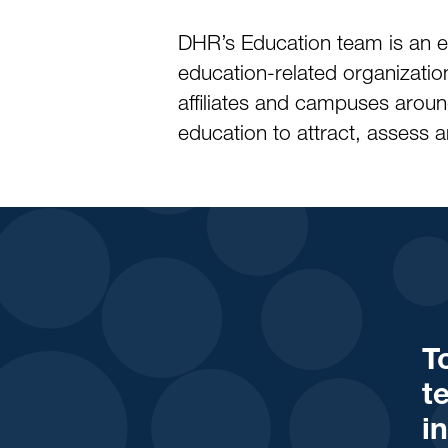
DHR’s Education team is an e
education-related organization
affiliates and campuses arou
education to attract, assess an
T
t
i