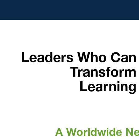
Leaders Who Can
Transform
Learning
A Worldwide N