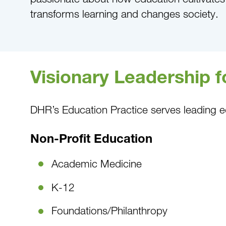
transforms learning and changes society.
Visionary Leadership 
DHR’s Education Practice serves leading e
Non-Profit Education
Academic Medicine
K-12
Foundations/Philanthropy